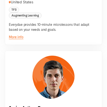
United States
TF3
Augmenting Learning
Everydae provides 10-minute microlessons that adapt
based on your needs and goals.
More info