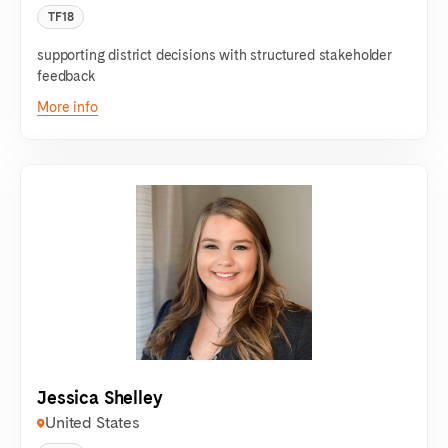
TF18
supporting district decisions with structured stakeholder
feedback
More info
Jessica Shelley
United States