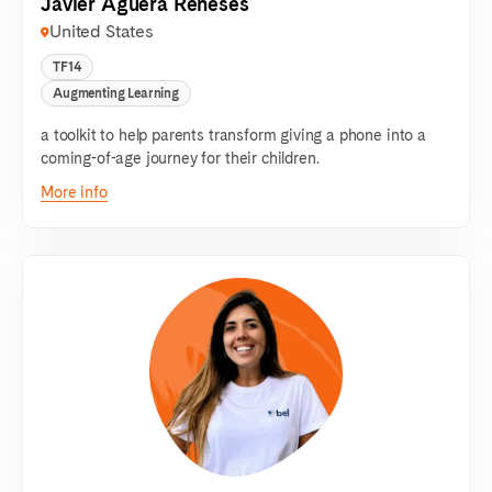
Javier Agüera Reneses
United States
TF14
Augmenting Learning
a toolkit to help parents transform giving a phone into a
coming-of-age journey for their children.
More info