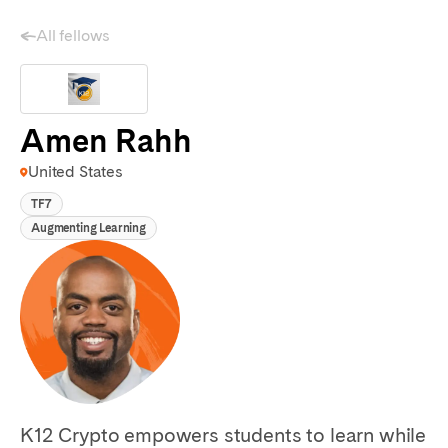
All fellows
Amen Rahh
United States
TF7
Augmenting Learning
K12 Crypto empowers students to learn while