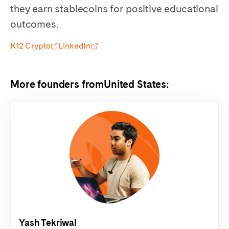
they earn stablecoins for positive educational
outcomes.
K12 Crypto
LinkedIn
More founders from
United States
:
Yash Tekriwal