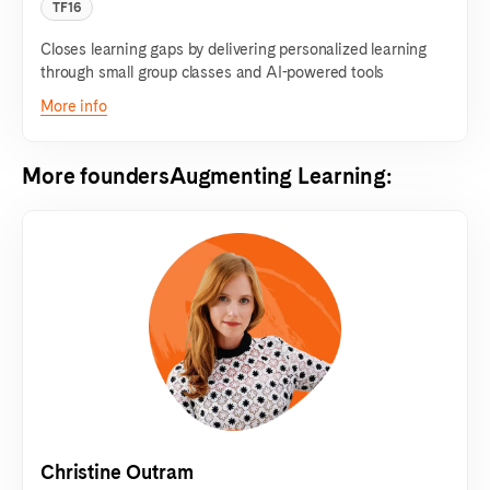
TF16
Closes learning gaps by delivering personalized learning
through small group classes and AI-powered tools
More info
More founders
Augmenting Learning
:
Christine Outram