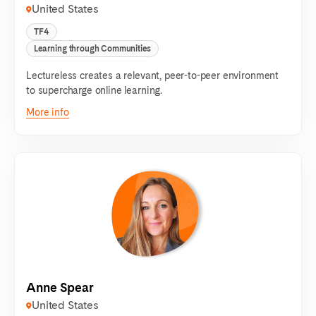
United States
TF4
Learning through Communities
Lectureless creates a relevant, peer-to-peer environment
to supercharge online learning.
More info
Anne Spear
United States