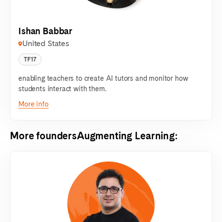
Ishan Babbar
United States
TF17
enabling teachers to create AI tutors and monitor how
students interact with them.
More info
More founders
Augmenting Learning
: