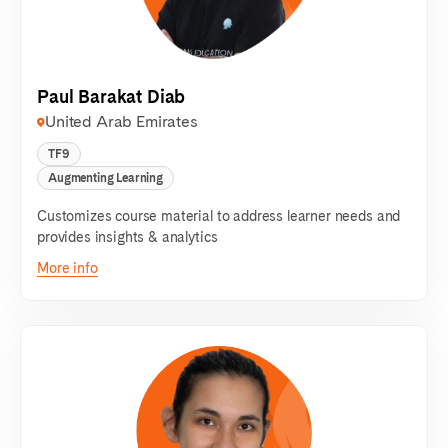
Paul Barakat Diab
United Arab Emirates
TF9
Augmenting Learning
Customizes course material to address learner needs and
provides insights & analytics
More info