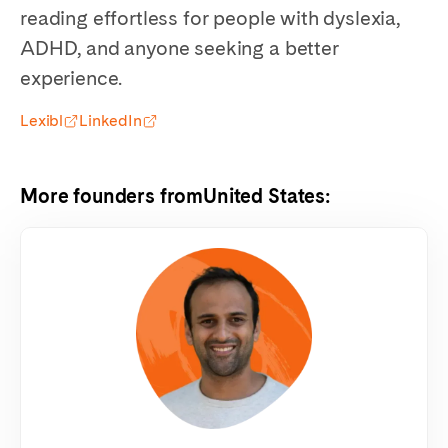
reading effortless for people with dyslexia,
ADHD, and anyone seeking a better
experience.
Lexibl
LinkedIn
More founders from
United States
: