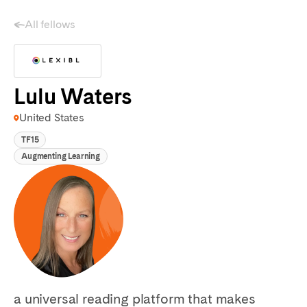
All fellows
Lulu Waters
United States
TF15
Augmenting Learning
a universal reading platform that makes