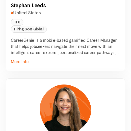
Stephan Leeds
United States
TF8
Hiring Goes Global
CareerGenie is a mobile-based gamified Career Manager
that helps jobseekers navigate their next move with an
intelligent career explorer, personalized career pathways,
tailored job recommendations & interview preparation
More info
tools.