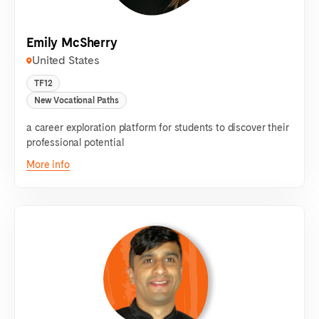
Emily McSherry
United States
TF12
New Vocational Paths
a career exploration platform for students to discover their
professional potential
More info