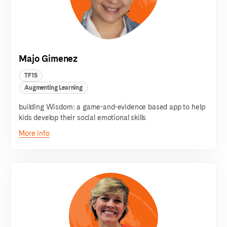
Majo Gimenez
TF15
Augmenting Learning
building Wisdom: a game-and-evidence based app to help
kids develop their social emotional skills
More info