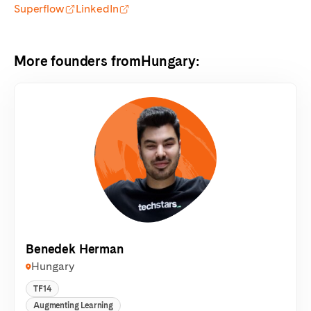
Superflow
LinkedIn
More founders from
Hungary
:
Benedek Herman
Hungary
TF14
Augmenting Learning