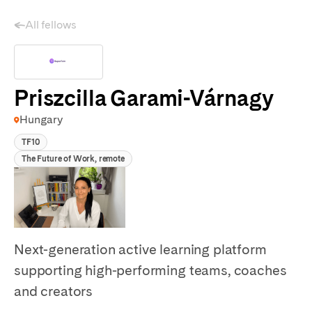
All fellows
Priszcilla Garami-Várnagy
Hungary
TF10
The Future of Work, remote
Next-generation active learning platform
supporting high-performing teams, coaches
and creators