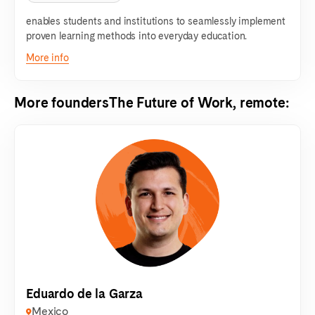
enables students and institutions to seamlessly implement
proven learning methods into everyday education.
More info
More founders
The Future of Work, remote
:
Eduardo de la Garza
Mexico