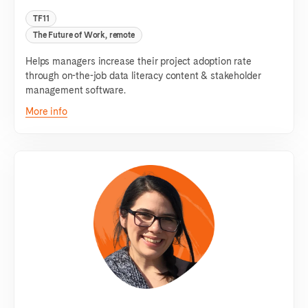
TF11
The Future of Work, remote
Helps managers increase their project adoption rate
through on-the-job data literacy content & stakeholder
management software.
More info