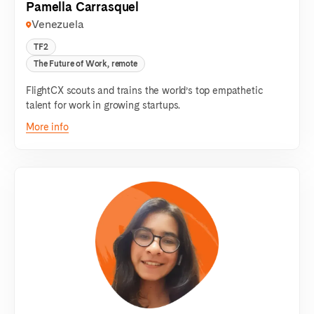
Pamella Carrasquel
Venezuela
TF2
The Future of Work, remote
FlightCX scouts and trains the world’s top empathetic
talent for work in growing startups.
More info