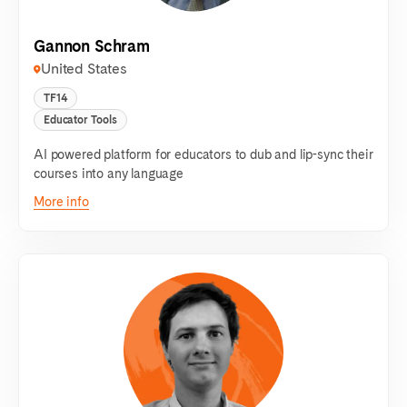
Gannon Schram
United States
TF14
Educator Tools
AI powered platform for educators to dub and lip-sync their
courses into any language
More info