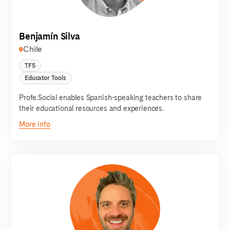
Benjamín Silva
Chile
TF5
Educator Tools
Profe.Social enables Spanish-speaking teachers to share
their educational resources and experiences.
More info