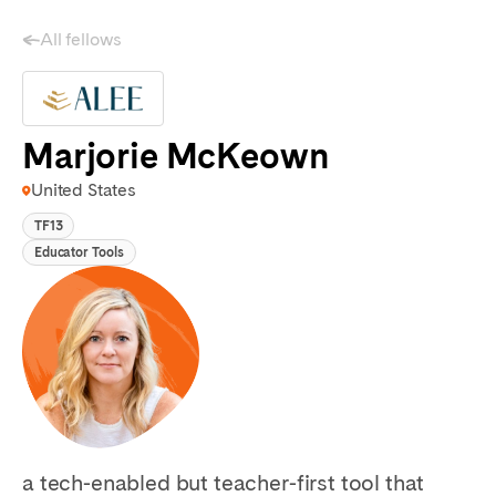
All fellows
Marjorie McKeown
United States
TF13
Educator Tools
a tech-enabled but teacher-first tool that