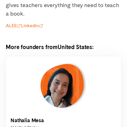
gives teachers everything they need to teach
a book.
ALEE
LinkedIn
More founders from
United States
:
Nathalia Mesa