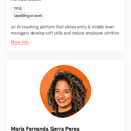
TF13
Upskilling at work
an AI coaching platform that allows entry & middle level
managers develop soft skills and reduce employee attrition
More info
Maria Fernanda Sierra Perea