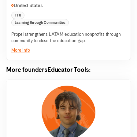
United States
TF8
Learning through Communities
Propel strengthens LATAM education nonprofits through
community to close the education gap.
More info
More founders
Educator Tools
: