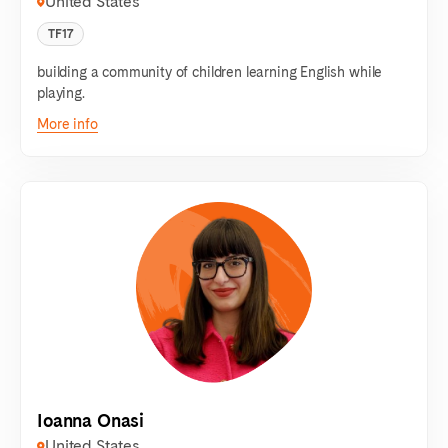
United States
TF17
building a community of children learning English while
playing.
More info
Ioanna Onasi
United States