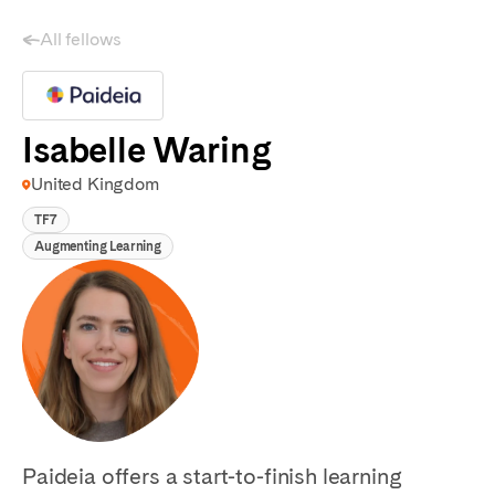
All fellows
Isabelle Waring
United Kingdom
TF7
Augmenting Learning
Paideia offers a start-to-finish learning