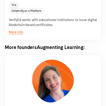
TF4
University as a Platform
VerifyEd works with educational institutions to issue digital
blockchain-based certificates.
More info
More founders
Augmenting Learning
: