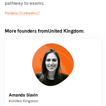
pathway to exams.
Paideia
LinkedIn
More founders from
United Kingdom
:
Amanda Slavin
United Kingdom