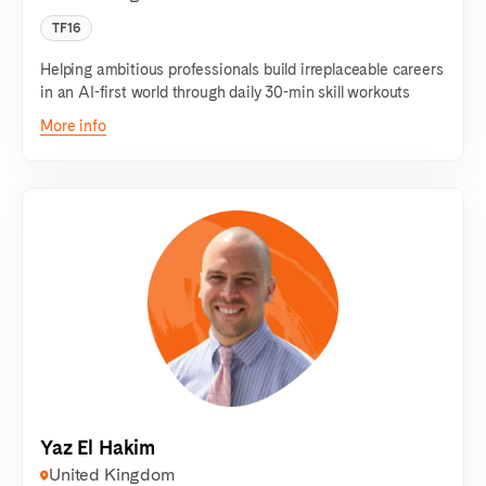
TF16
Helping ambitious professionals build irreplaceable careers
in an AI-first world through daily 30-min skill workouts
More info
Yaz El Hakim
United Kingdom