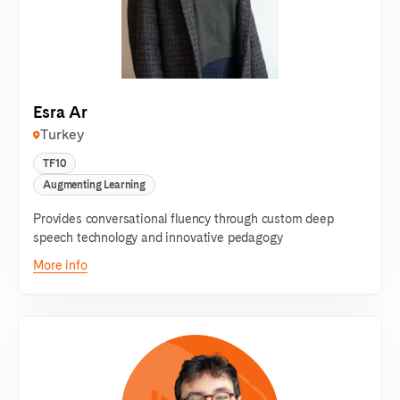
Esra Ar
Turkey
TF10
Augmenting Learning
Provides conversational fluency through custom deep
speech technology and innovative pedagogy
More info