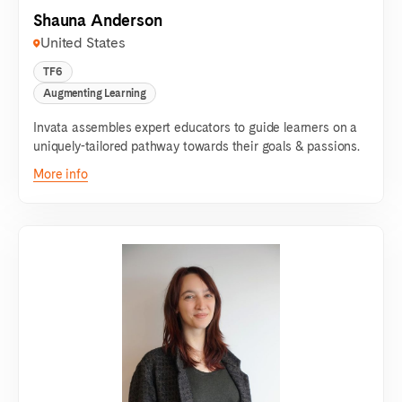
Shauna Anderson
United States
TF6
Augmenting Learning
Invata assembles expert educators to guide learners on a
uniquely-tailored pathway towards their goals & passions.
More info