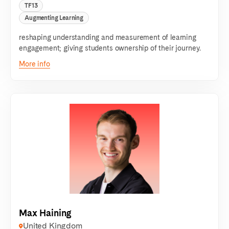
TF13
Augmenting Learning
reshaping understanding and measurement of learning
engagement; giving students ownership of their journey.
More info
Max Haining
United Kingdom