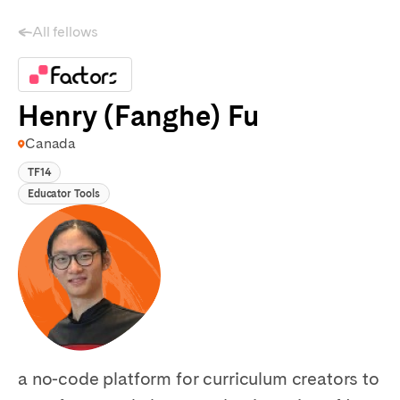
All fellows
Henry (Fanghe) Fu
Canada
TF14
Educator Tools
a no-code platform for curriculum creators to