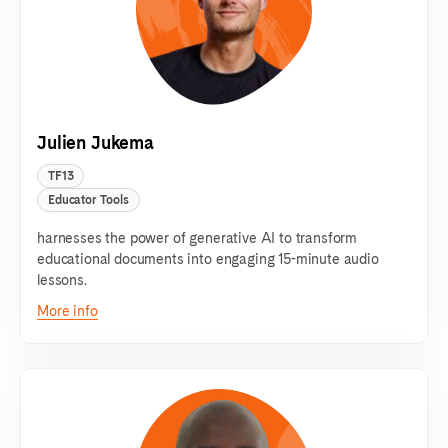
Julien Jukema
TF13
Educator Tools
harnesses the power of generative AI to transform
educational documents into engaging 15-minute audio
lessons.
More info