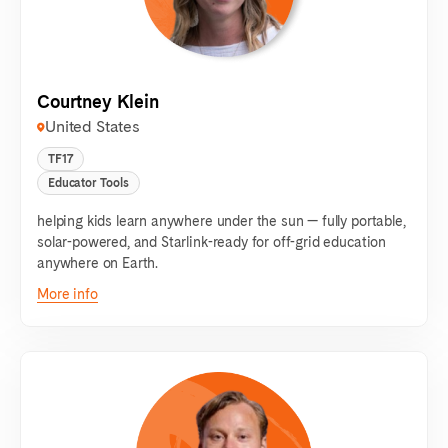
Courtney Klein
United States
TF17
Educator Tools
helping kids learn anywhere under the sun — fully portable,
solar-powered, and Starlink-ready for off-grid education
anywhere on Earth.
More info