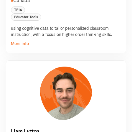
Canada
TF14
Educator Tools
using cognitive data to tailor personalized classroom
instruction, with a focus on higher order thinking skills.
More info
Liam Lytton