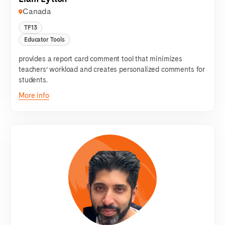
Canada
TF13
Educator Tools
provides a report card comment tool that minimizes
teachers’ workload and creates personalized comments for
students.
More info