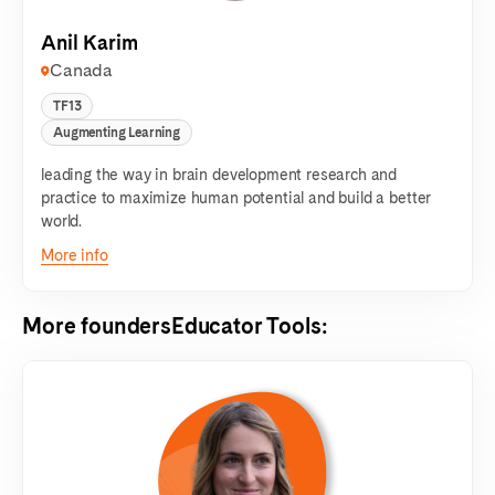
Anil Karim
Canada
TF13
Augmenting Learning
leading the way in brain development research and
practice to maximize human potential and build a better
world.
More info
More founders
Educator Tools
: