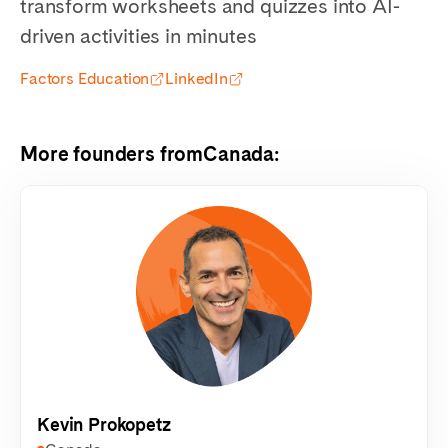
transform worksheets and quizzes into AI-
driven activities in minutes
Factors Education
LinkedIn
More founders from
Canada
:
Kevin Prokopetz