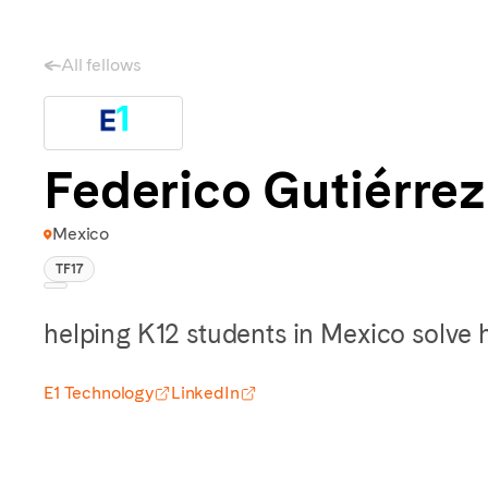
All fellows
Federico Gutiérrez
Mexico
TF17
helping K12 students in Mexico solve
E1 Technology
LinkedIn