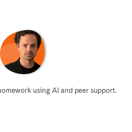
 homework using AI and peer support.