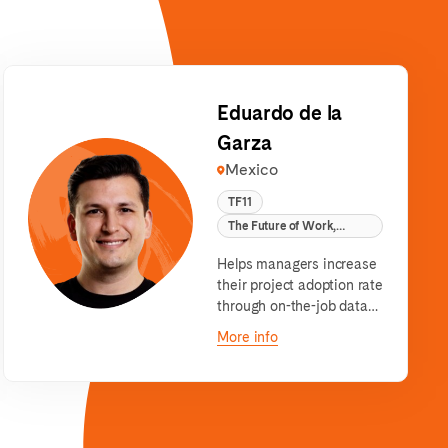
Eduardo de la
Garza
Mexico
TF11
The Future of Work,
remote
Helps managers increase
their project adoption rate
through on-the-job data
literacy content &
More info
stakeholder management
software.