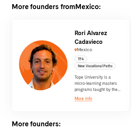
More founders from
Mexico
:
Rori Alvarez
Cadavieco
Mexico
TF4
New Vocational Paths
Tope University is a
micro-learning masters
programs taught by the
best entrepreneurs.
More info
More founders
: