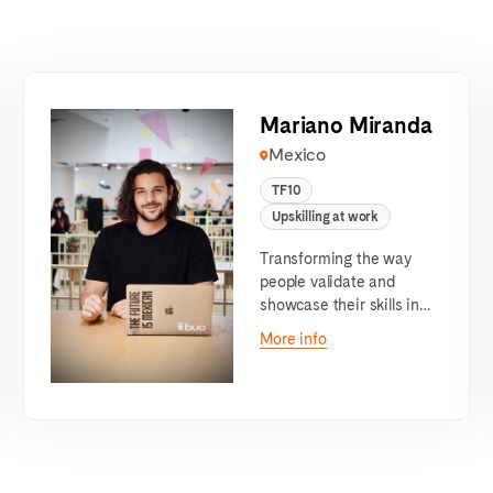
Mariano Miranda
Mexico
TF10
Upskilling at work
Transforming the way
people validate and
showcase their skills in
the labor market
More info