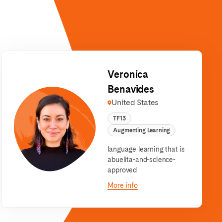
Veronica
Benavides
United States
TF13
Augmenting Learning
language learning that is
abuelita-and-science-
approved
More info