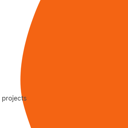
 projects