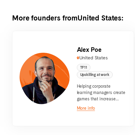
More founders from
United States
:
Alex Poe
United States
TF11
Upskilling at work
Helping corporate
learning managers create
games that increase
content retention through
More info
an AI-powered platform.