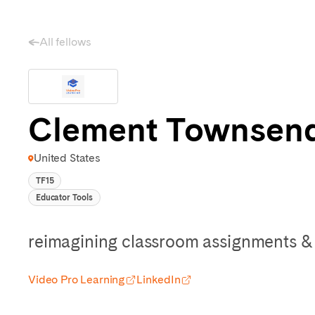
All fellows
Clement Townsen
United States
TF15
Educator Tools
reimagining classroom assignments & 
Video Pro Learning
LinkedIn