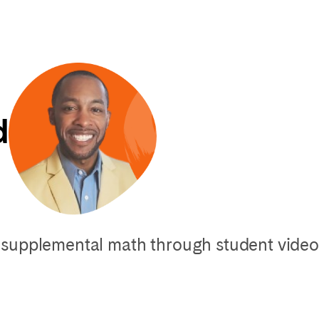
d
supplemental math through student video