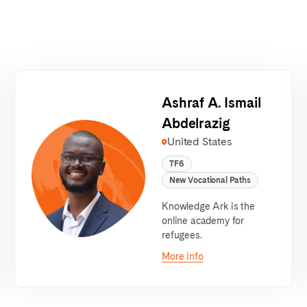
Ashraf A. Ismail
Abdelrazig
United States
TF6
New Vocational Paths
Knowledge Ark is the
online academy for
refugees.
More info