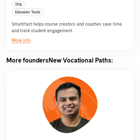
TF6
Educator Tools
Smartifact helps course creators and coaches save time
and track student engagement.
More info
More founders
New Vocational Paths
: