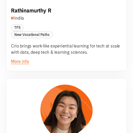
Rathinamurthy R
India
TF5
New Vocational Paths
Crio brings work-like experiential learning for tech at scale
with data, deep tech & learning sciences.
More info