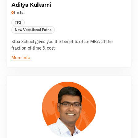
Aditya Kulkarni
India
TF2
New Vocational Paths
Stoa School gives you the benefits of an MBA at the
fraction of time & cost
More info