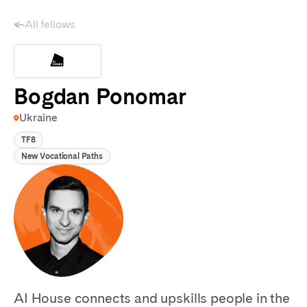
All fellows
Bogdan Ponomar
Ukraine
TF8
New Vocational Paths
AI House connects and upskills people in the