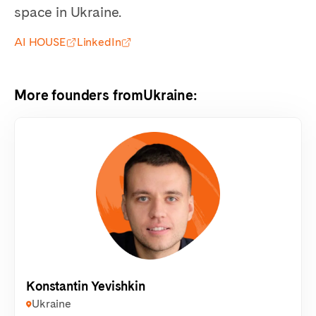
space in Ukraine.
AI HOUSE
LinkedIn
More founders from
Ukraine
:
Konstantin Yevishkin
Ukraine