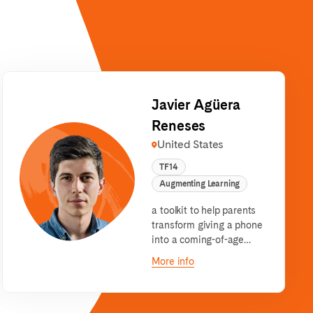
Javier Agüera
Reneses
United States
TF14
Augmenting Learning
a toolkit to help parents
transform giving a phone
into a coming-of-age
journey for their children.
More info