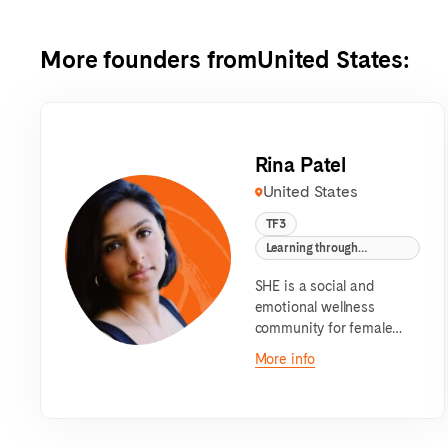
More founders from
United States
:
Rina Patel
United States
TF3
Learning through
Communities
SHE is a social and
emotional wellness
community for female
identifying teens.
More info