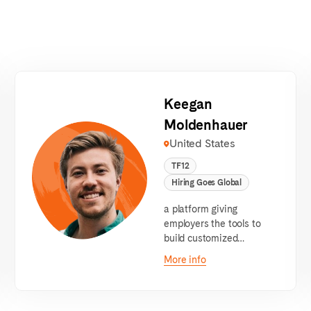
Keegan
Moldenhauer
United States
TF12
Hiring Goes Global
a platform giving
employers the tools to
build customized
bootcamps to train and
More info
hire for their entry-level
roles.