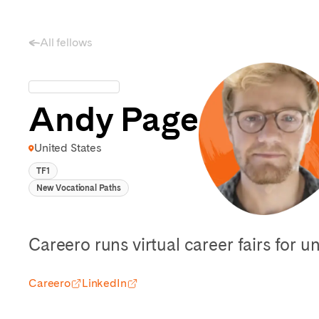
All fellows
Andy Page
United States
TF1
New Vocational Paths
Careero runs virtual career fairs for u
Careero
LinkedIn