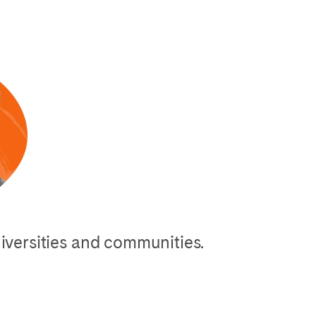
niversities and communities.