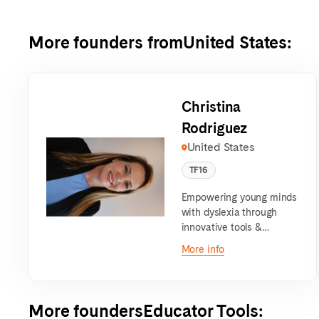
More founders from
United States
:
Christina
Rodriguez
United States
TF16
Empowering young minds
with dyslexia through
innovative tools &
personalized learning that
More info
fosters confidence,
creativity, and academic
success
More founders
Educator Tools
: