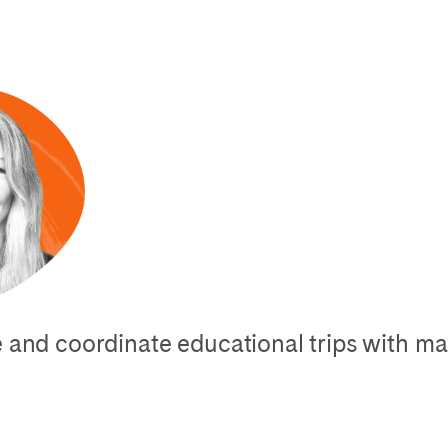
ge and coordinate educational trips with 