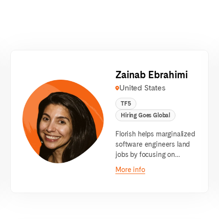
Zainab Ebrahimi
United States
TF5
Hiring Goes Global
Florish helps marginalized
software engineers land
jobs by focusing on
communication.
More info