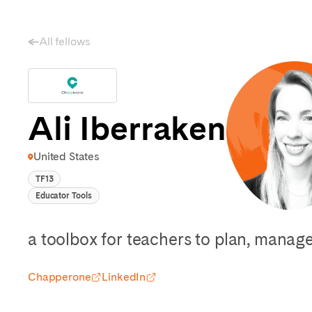
All fellows
Ali Iberraken
United States
TF13
Educator Tools
a toolbox for teachers to plan, mana
Chapperone
LinkedIn