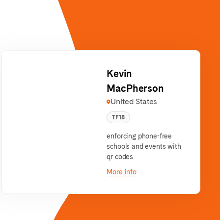
Kevin
MacPherson
United States
TF18
enforcing phone-free
schools and events with
qr codes
More info