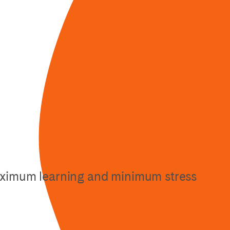
maximum learning and minimum stress